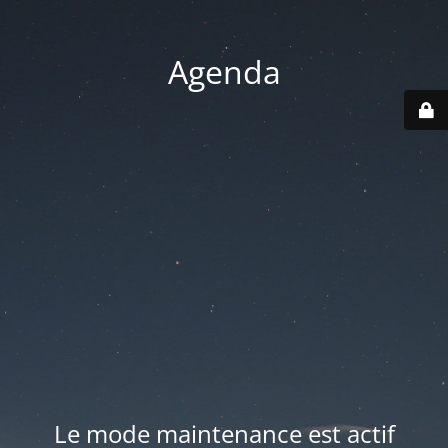
Agenda
Le mode maintenance est actif