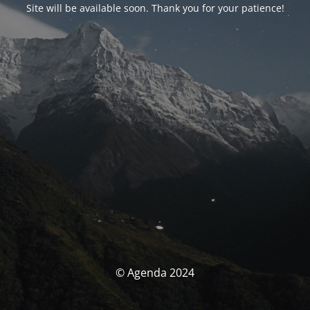
Site will be available soon. Thank you for your patience!
© Agenda 2024