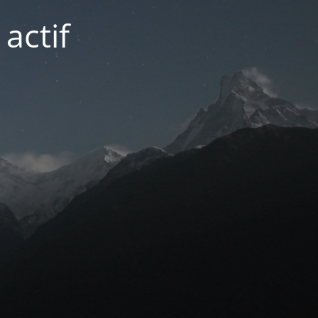
actif