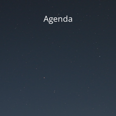
Agenda