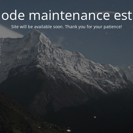
ode maintenance est 
Site will be available soon. Thank you for your patience!