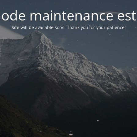
ode maintenance est 
Site will be available soon. Thank you for your patience!