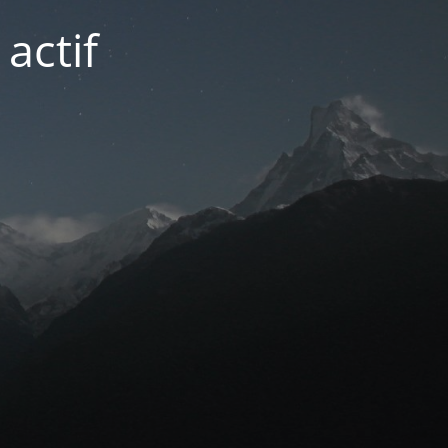
actif