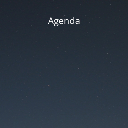
Agenda