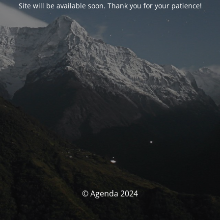
Site will be available soon. Thank you for your patience!
© Agenda 2024