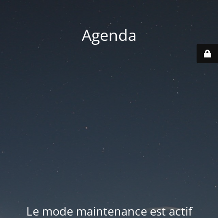
Agenda
Le mode maintenance est actif