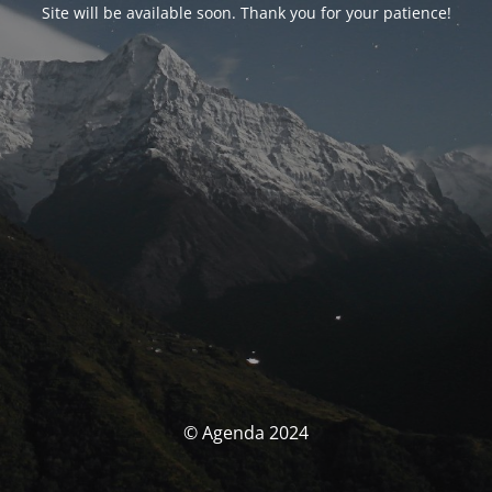
Site will be available soon. Thank you for your patience!
© Agenda 2024