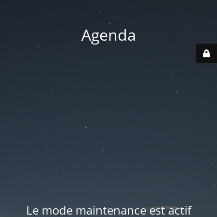
Agenda
Le mode maintenance est actif