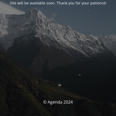
Site will be available soon. Thank you for your patience!
© Agenda 2024