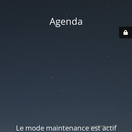
Agenda
Le mode maintenance est actif