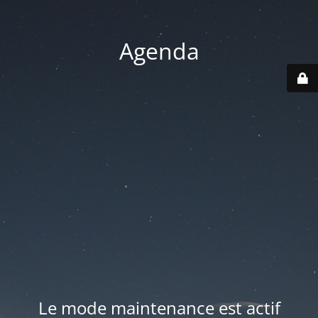
Agenda
Le mode maintenance est actif