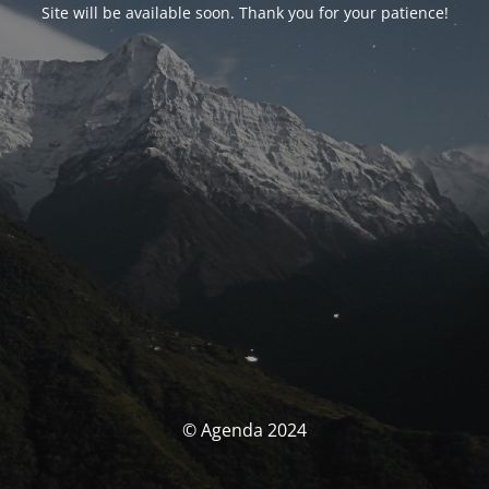
Site will be available soon. Thank you for your patience!
© Agenda 2024