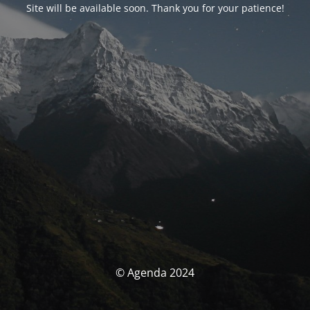
Site will be available soon. Thank you for your patience!
© Agenda 2024