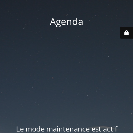
Agenda
Le mode maintenance est actif