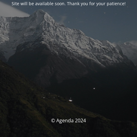
Site will be available soon. Thank you for your patience!
© Agenda 2024