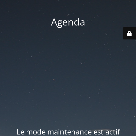
Agenda
Le mode maintenance est actif