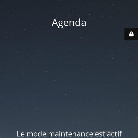
Agenda
Le mode maintenance est actif