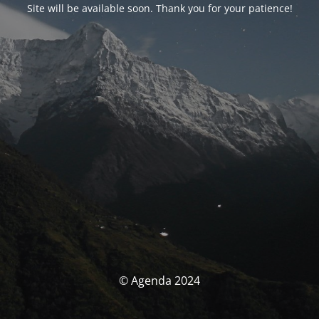
Site will be available soon. Thank you for your patience!
© Agenda 2024