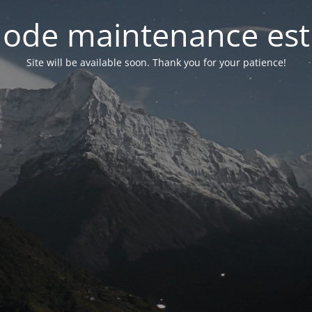
ode maintenance est 
Site will be available soon. Thank you for your patience!