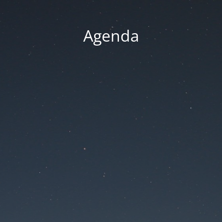
Agenda