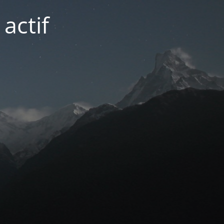
actif