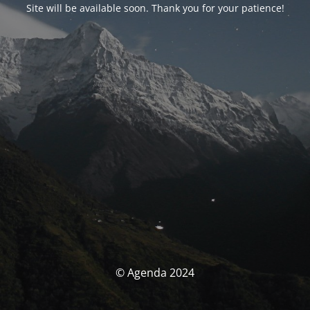
Site will be available soon. Thank you for your patience!
© Agenda 2024