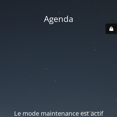
Agenda
Le mode maintenance est actif