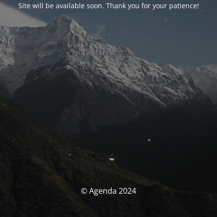
Site will be available soon. Thank you for your patience!
© Agenda 2024