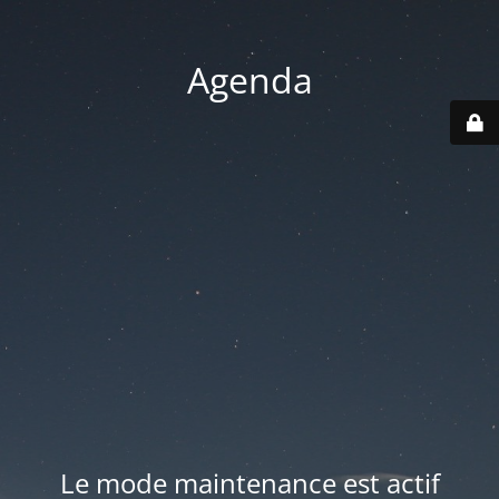
Agenda
Le mode maintenance est actif