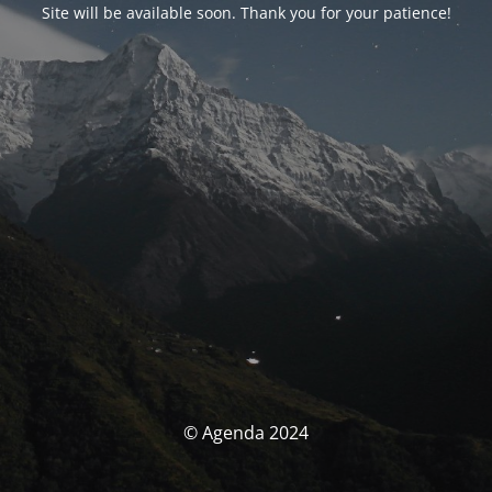
Site will be available soon. Thank you for your patience!
© Agenda 2024