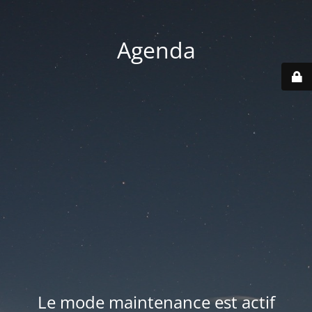
Agenda
Le mode maintenance est actif