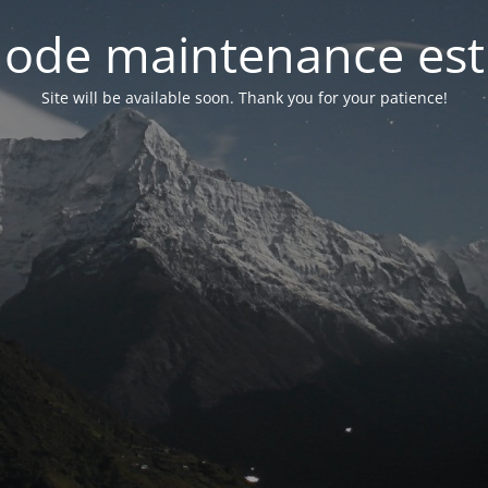
ode maintenance est 
Site will be available soon. Thank you for your patience!