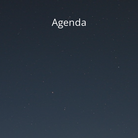
Agenda