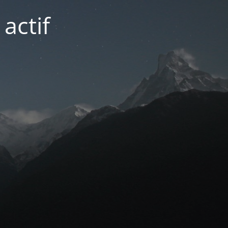
actif