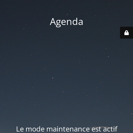
Agenda
Le mode maintenance est actif