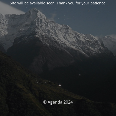
Site will be available soon. Thank you for your patience!
© Agenda 2024