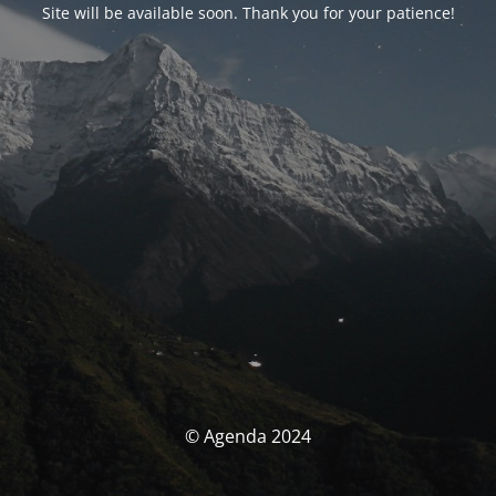
Site will be available soon. Thank you for your patience!
© Agenda 2024