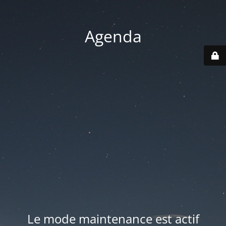
Agenda
Le mode maintenance est actif