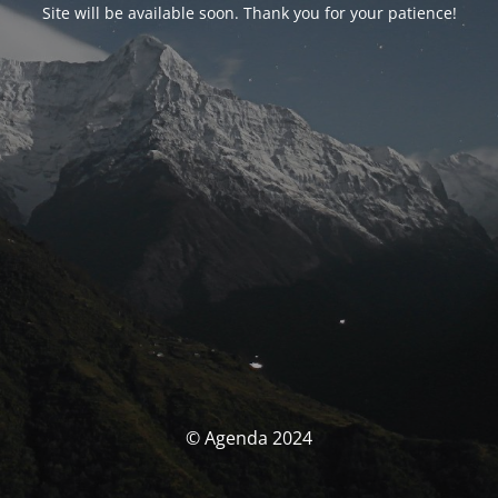
Site will be available soon. Thank you for your patience!
© Agenda 2024