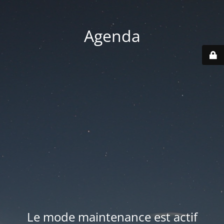
Agenda
Le mode maintenance est actif