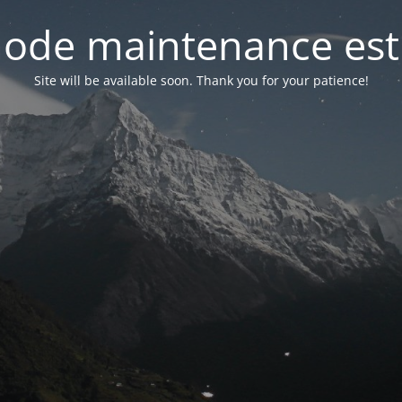
ode maintenance est 
Site will be available soon. Thank you for your patience!