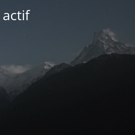
actif