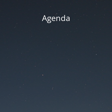
Agenda