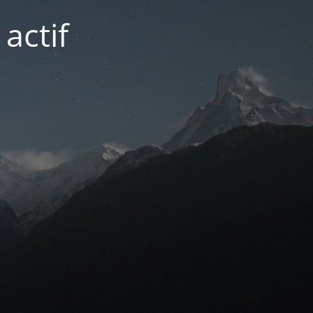
actif