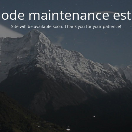
ode maintenance est 
Site will be available soon. Thank you for your patience!