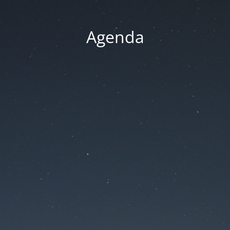
Agenda