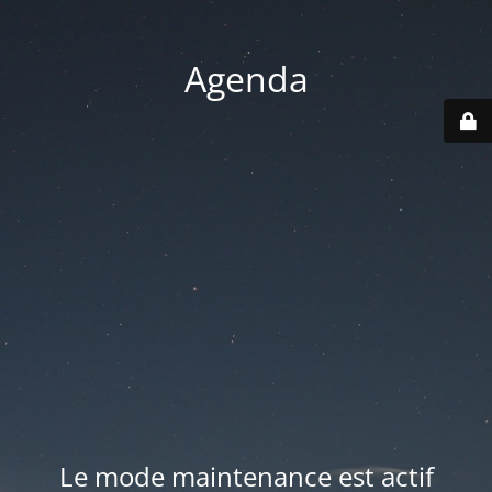
Agenda
Le mode maintenance est actif