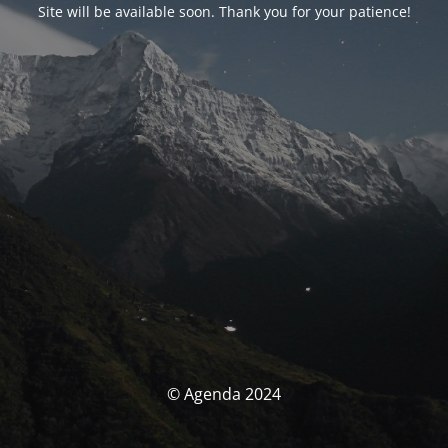
Site will be available soon. Thank you for your patience!
© Agenda 2024