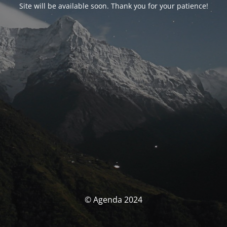
Site will be available soon. Thank you for your patience!
© Agenda 2024