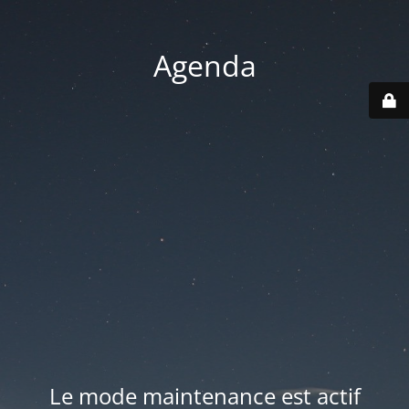
Agenda
Le mode maintenance est actif