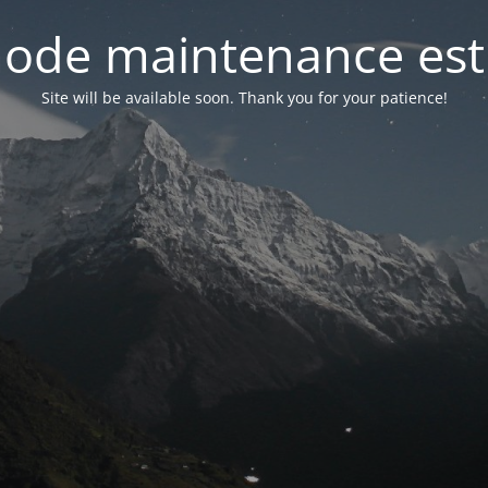
ode maintenance est 
Site will be available soon. Thank you for your patience!