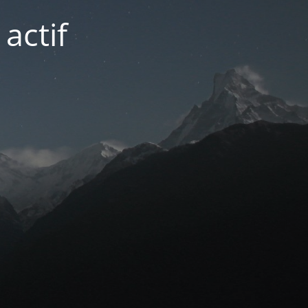
actif