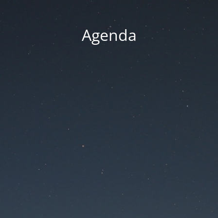
Agenda