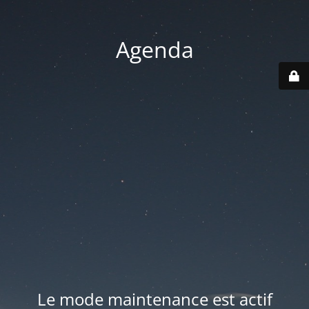
Agenda
Le mode maintenance est actif