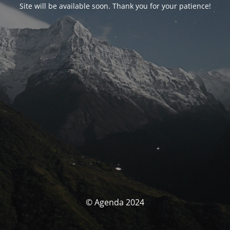
Site will be available soon. Thank you for your patience!
© Agenda 2024