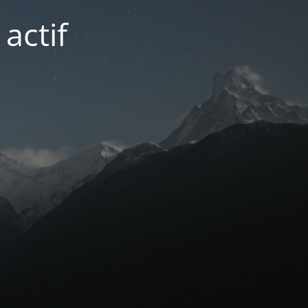
actif