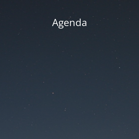
Agenda