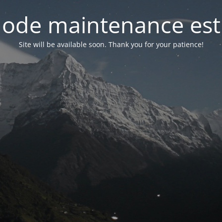
ode maintenance est 
Site will be available soon. Thank you for your patience!