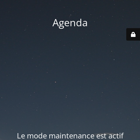
Agenda
Le mode maintenance est actif