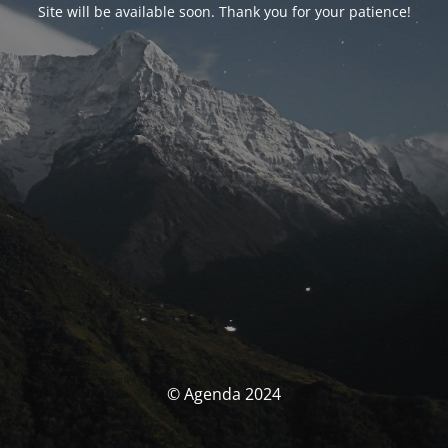
Site will be available soon. Thank you for your patience!
© Agenda 2024