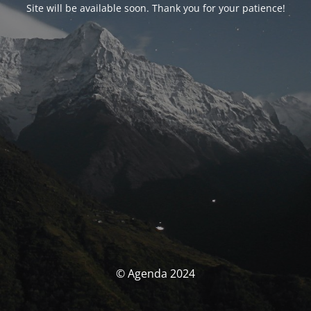
Site will be available soon. Thank you for your patience!
© Agenda 2024