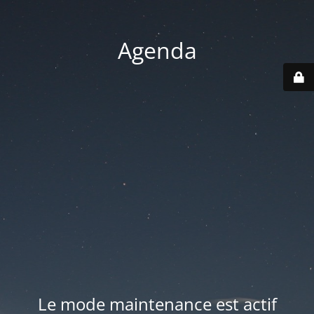
Agenda
Le mode maintenance est actif