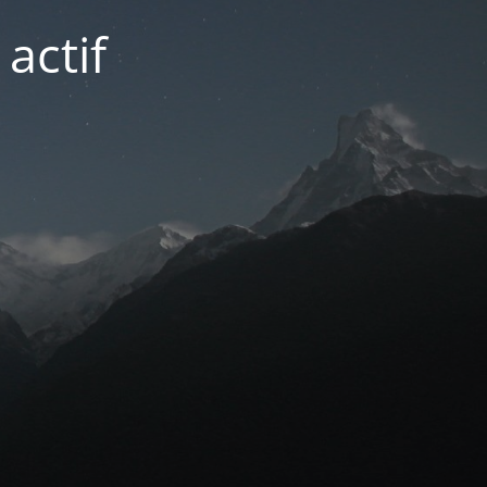
actif