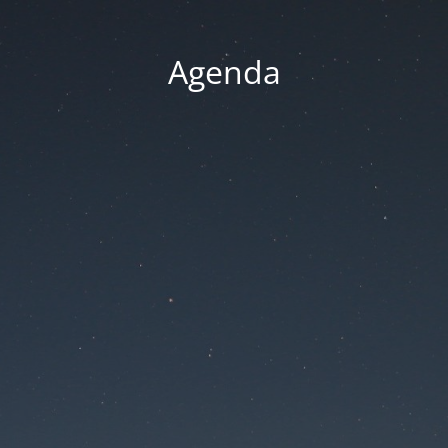
Agenda