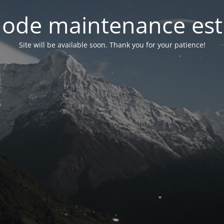
ode maintenance est 
Site will be available soon. Thank you for your patience!