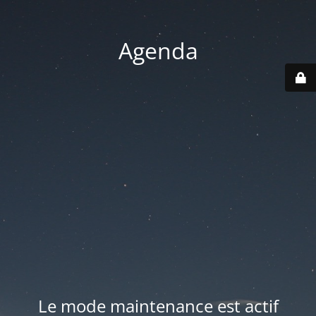
Agenda
Le mode maintenance est actif