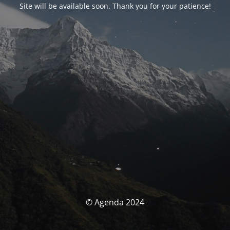
Site will be available soon. Thank you for your patience!
© Agenda 2024