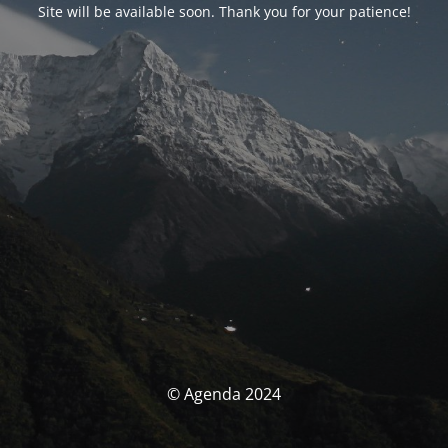
Site will be available soon. Thank you for your patience!
© Agenda 2024