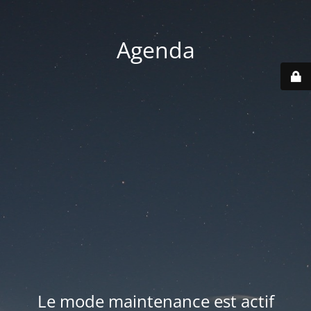
Agenda
Le mode maintenance est actif