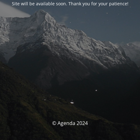
Site will be available soon. Thank you for your patience!
© Agenda 2024