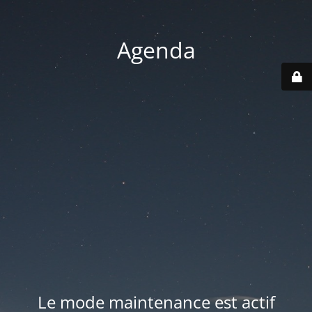
Agenda
Le mode maintenance est actif