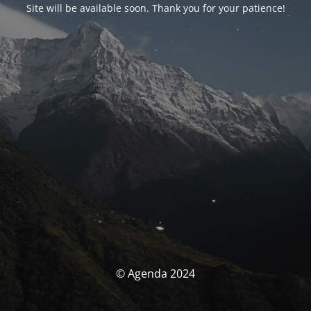
Site will be available soon. Thank you for your patience!
© Agenda 2024