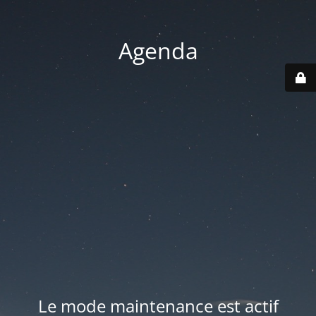
Agenda
Le mode maintenance est actif