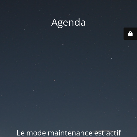
Agenda
Le mode maintenance est actif