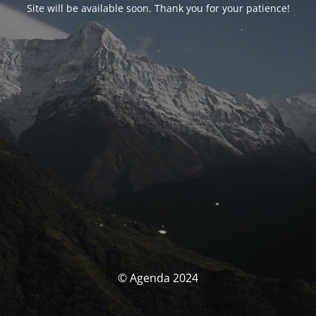
Site will be available soon. Thank you for your patience!
© Agenda 2024