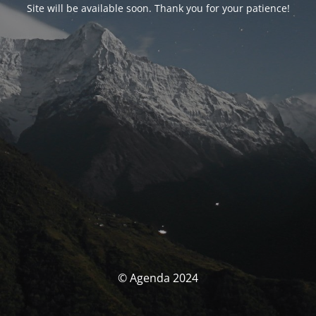
Site will be available soon. Thank you for your patience!
© Agenda 2024