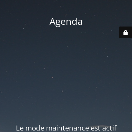
Agenda
Le mode maintenance est actif