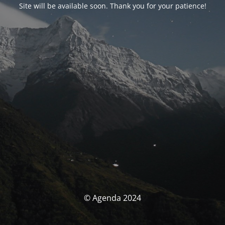
Site will be available soon. Thank you for your patience!
© Agenda 2024