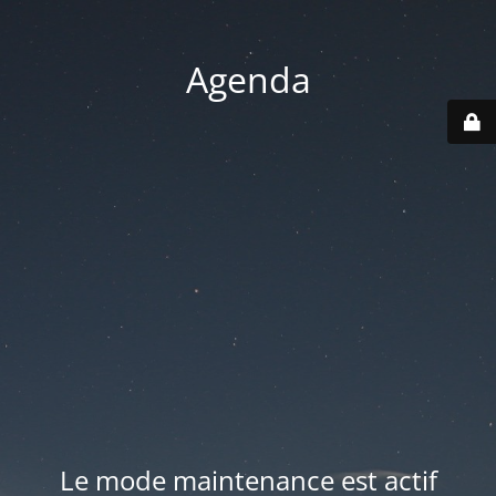
Agenda
Le mode maintenance est actif