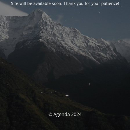
Site will be available soon. Thank you for your patience!
© Agenda 2024