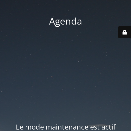
Agenda
Le mode maintenance est actif