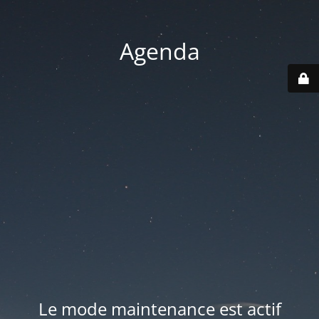
Agenda
Le mode maintenance est actif