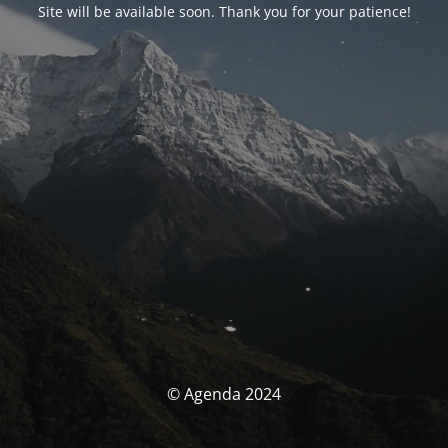
Site will be available soon. Thank you for your patience!
© Agenda 2024