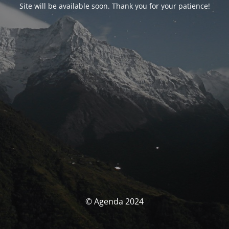
Site will be available soon. Thank you for your patience!
© Agenda 2024