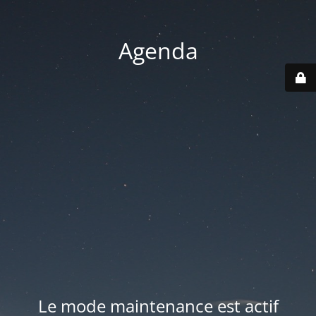
Agenda
Le mode maintenance est actif