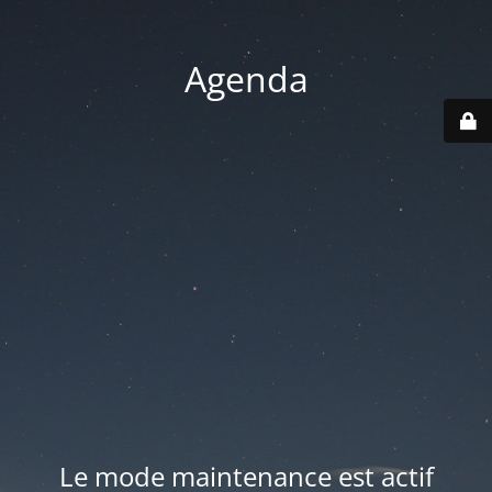
Agenda
Le mode maintenance est actif