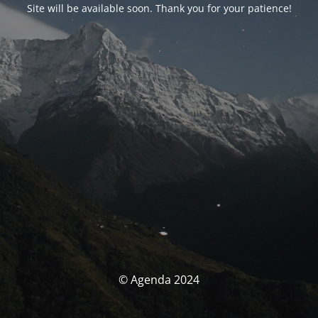
Site will be available soon. Thank you for your patience!
© Agenda 2024