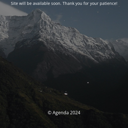
Site will be available soon. Thank you for your patience!
© Agenda 2024