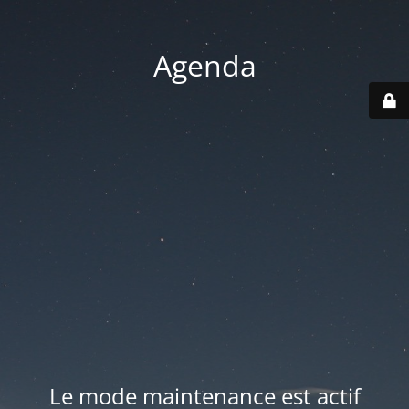
Agenda
Le mode maintenance est actif