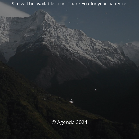
Site will be available soon. Thank you for your patience!
© Agenda 2024