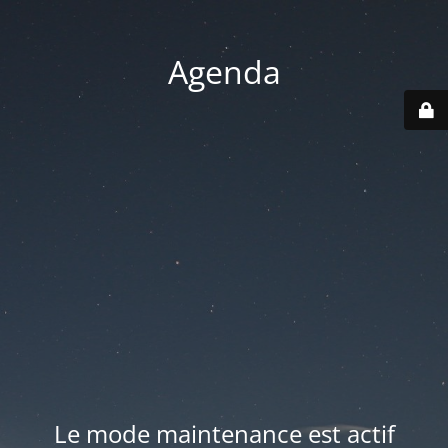
Agenda
Le mode maintenance est actif