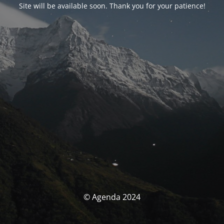
Site will be available soon. Thank you for your patience!
© Agenda 2024