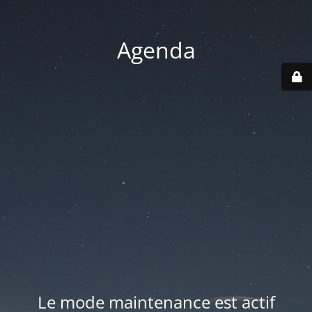
Agenda
Le mode maintenance est actif