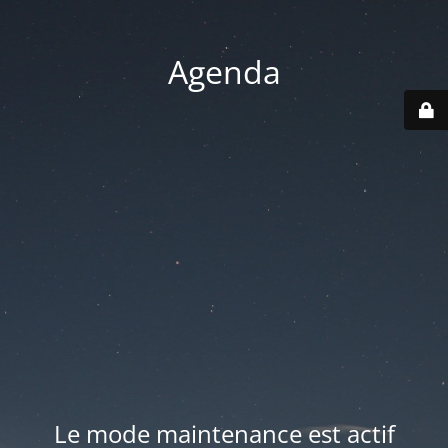
Agenda
Le mode maintenance est actif