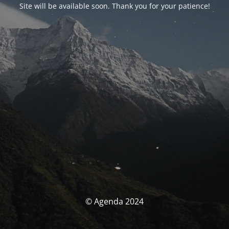
Site will be available soon. Thank you for your patience!
© Agenda 2024