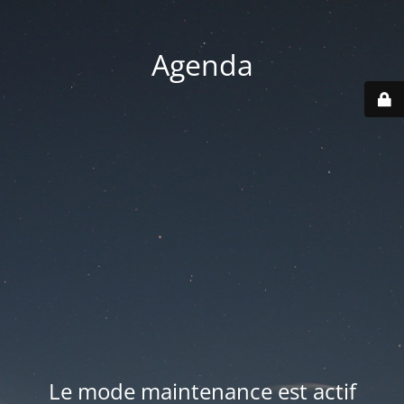
Agenda
Le mode maintenance est actif