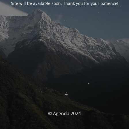
Site will be available soon. Thank you for your patience!
© Agenda 2024