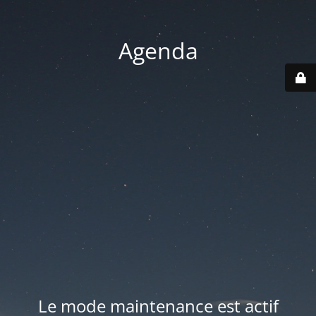
Agenda
Le mode maintenance est actif