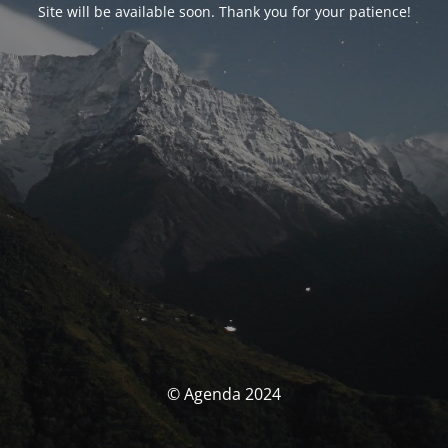
Site will be available soon. Thank you for your patience!
© Agenda 2024