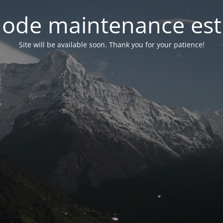
ode maintenance est 
Site will be available soon. Thank you for your patience!