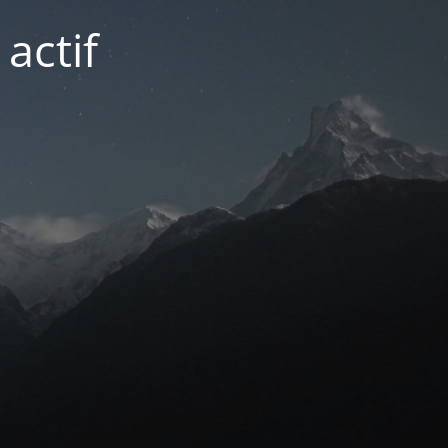
actif