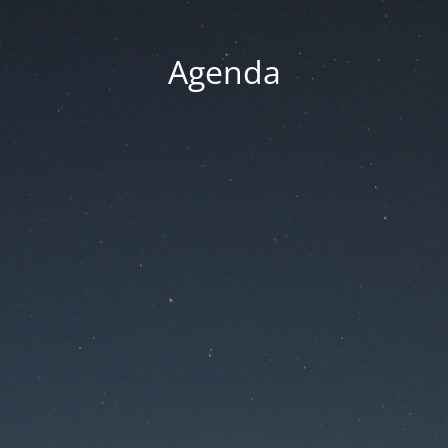
Agenda