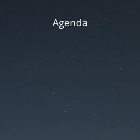
Agenda