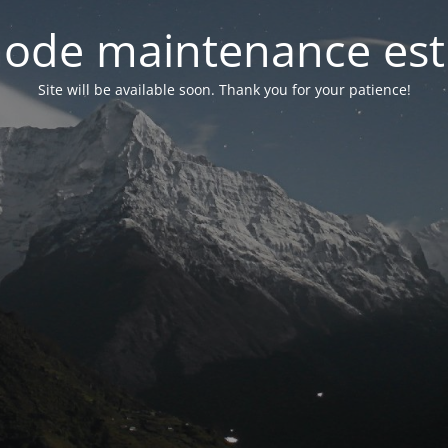
ode maintenance est 
Site will be available soon. Thank you for your patience!