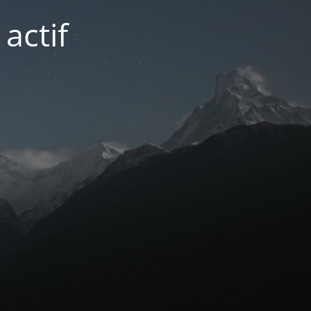
actif