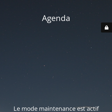
Agenda
Le mode maintenance est actif