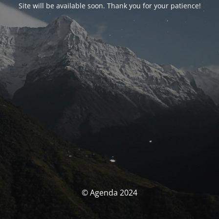
Site will be available soon. Thank you for your patience!
© Agenda 2024