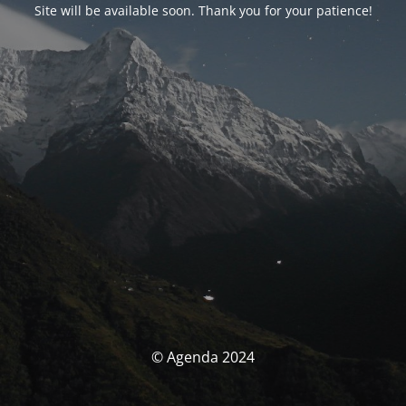
Site will be available soon. Thank you for your patience!
© Agenda 2024