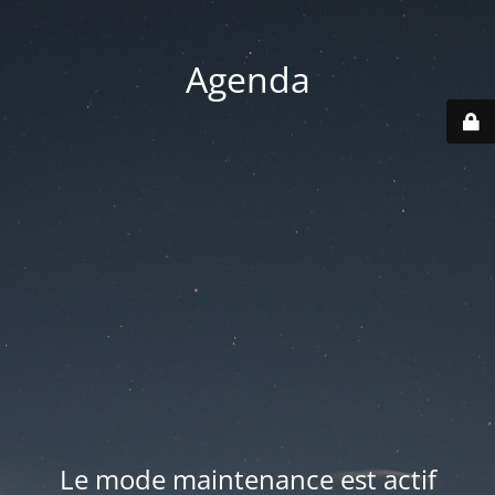
Agenda
Le mode maintenance est actif