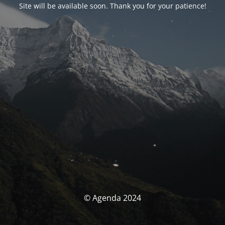
Site will be available soon. Thank you for your patience!
© Agenda 2024