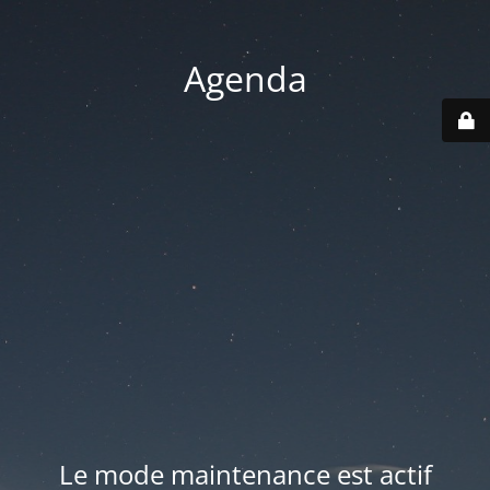
Agenda
Le mode maintenance est actif